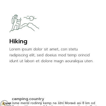
Hiking
Lorem ipsum dolor sit amet, con stetu
radipiscing elit, sed doeius mod temp orincid
idunt ut labori et dolore magn aouraliqua uten.
camping.country
Jsme menší rodinný kemp na Jižní Moravě asi 8 km od