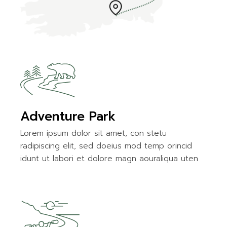
Adventure Park
Lorem ipsum dolor sit amet, con stetu
radipiscing elit, sed doeius mod temp orincid
idunt ut labori et dolore magn aouraliqua uten