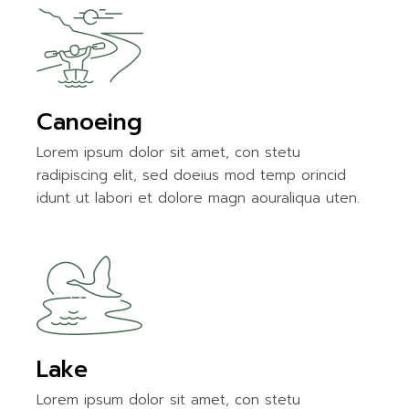
Canoeing
Lorem ipsum dolor sit amet, con stetu
radipiscing elit, sed doeius mod temp orincid
idunt ut labori et dolore magn aouraliqua uten.
Lake
Lorem ipsum dolor sit amet, con stetu